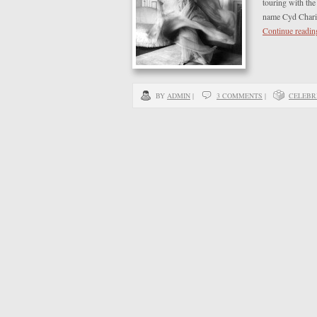
touring with the
name Cyd Charis
Continue readi
BY
ADMIN
|
3 COMMENTS
|
CELEBR