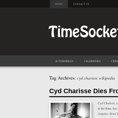
HOME
CONTACT US
AUTOMOBILES
CELEBRITIES
CRIM
Tag Archives:
cyd charisse wikipedia
Cyd Charisse Dies Fr
Cyd Charisse, a 
in the Rain, has
Angeles. Born Tu