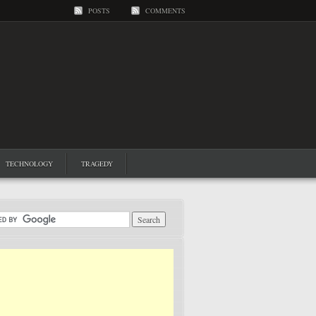
POSTS
COMMENTS
TECHNOLOGY
TRAGEDY