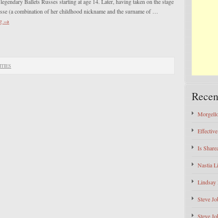
 legendary Ballets Russes starting at age 14. Later, having taken on the stage
se (a combination of her childhood nickname and the surname of …
ng
→
ITIES
Recen
Morgello
Effectiv
Is Shar
Nastia L
Lindsay 
Steve Jo
Steve Jo