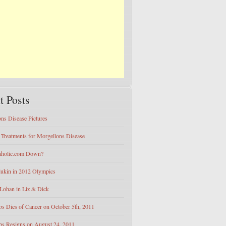
t Posts
ns Disease Pictures
e Treatments for Morgellons Disease
eaholic.com Down?
iukin in 2012 Olympics
Lohan in Liz & Dick
bs Dies of Cancer on October 5th, 2011
bs Resigns on August 24, 2011