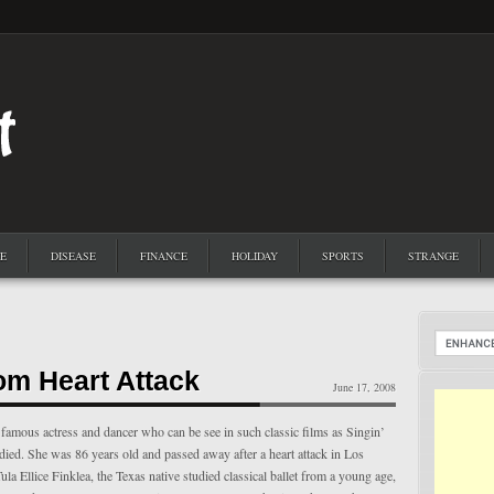
E
DISEASE
FINANCE
HOLIDAY
SPORTS
STRANGE
om Heart Attack
June 17, 2008
famous actress and dancer who can be see in such classic films as Singin’
 died. She was 86 years old and passed away after a heart attack in Los
la Ellice Finklea, the Texas native studied classical ballet from a young age,