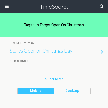
TimeSocket
Tags › Is Target Open On Christmas
DECEMBER 25, 2007
Stores Open on Christmas Day
NO RESPONSES
Back to top
Mobile
Desktop