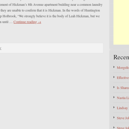
sement of Hickman’s 8th Avenue apartment building near a common laundry
d they are unable to confirm that it is Hickman. In the words of Huntington
ip Holbrook, “We strongly believe it is the body of Leah Hickman, but we
in until …
Continue reading
→
Y
Recen
Morgello
Effectiv
Is Shar
Nastia L
Lindsay 
Steve Jo
Steve Jo