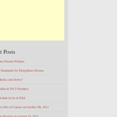
t Posts
ns Disease Pictures
e Treatments for Morgellons Disease
eaholic.com Down?
iukin in 2012 Olympics
Lohan in Liz & Dick
bs Dies of Cancer on October 5th, 2011
bs Resigns on August 24, 2011