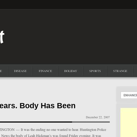
E
DISEASE
FINANCE
HOLIDAY
SPORTS
STRANGE
ears. Body Has Been
December 22, 2007
TON — It was the ending no one wanted to hear. Huntington Police
 13 News the body of Leah Hickman’s was found Friday evening. It was