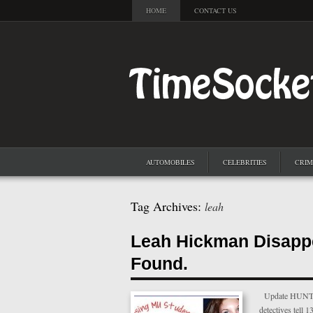
HOME
CONTACT US
AUTOMOBILES
CELEBRITIES
CRIM
Tag Archives:
leah
Leah Hickman Disapp
Found.
Update HUNTING
detectives tell