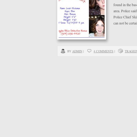
found in the ba
area. Police sai
Police Chief Sk
can not be certa
BY
ADMIN
|
4 COMMENTS
|
TRAGED