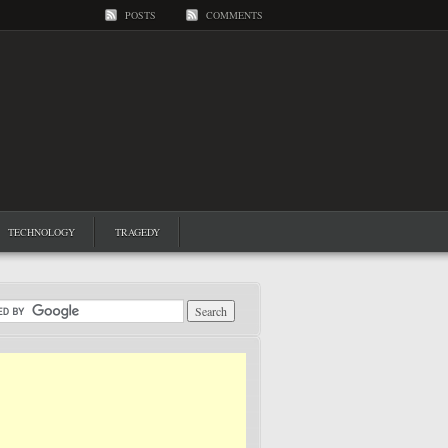
POSTS
COMMENTS
TECHNOLOGY
TRAGEDY