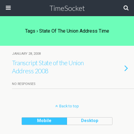
TimeSocket
Tags › State Of The Union Address Time
JANUARY 28, 2008
Transcript State of the Union
Address 2008
NO RESPONSES
Back to top
Mobile
Desktop