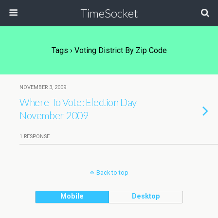
TimeSocket
Tags › Voting District By Zip Code
NOVEMBER 3, 2009
Where To Vote: Election Day
November 2009
1 RESPONSE
Back to top
Mobile
Desktop