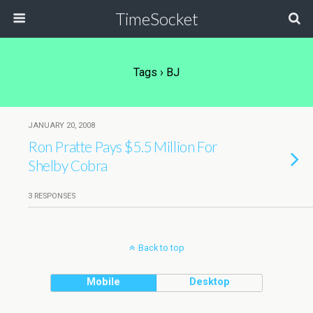
TimeSocket
Tags › BJ
JANUARY 20, 2008
Ron Pratte Pays $5.5 Million For
Shelby Cobra
3 RESPONSES
Back to top
Mobile
Desktop